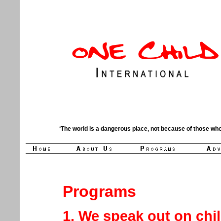
‘The world is a dangerous place, not because of those who
Programs
1. We speak out on chi