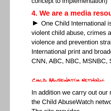
concept to implementation)
4. We are
a media reso
►
One Child International i
violent child abuse, crimes
violence and prevention stra
International print and broa
CNN, ABC, NBC, MSNBC, S
In addition we carry out our 
the Child AbuseWatch netw