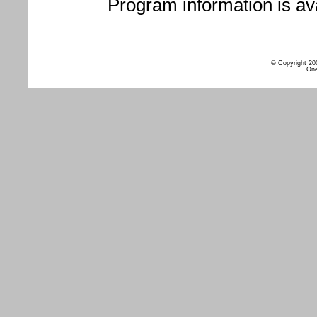
Program information is ava
© Copyright 20
One