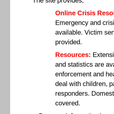
The site provides,
Online Crisis Reso
Emergency and crisis
available. Victim ser
provided.
Resources:
Extensi
and statistics are av
enforcement and hea
deal with children, pa
responders. Domesti
covered.