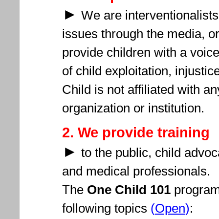
►
We are interventionalists
issues through the media, or
provide children with a voice
of
child exploitation, injusti
Child is
not affiliated with an
organization or institution.
2. We provide training
►
to the public, child advo
and medical professionals.
The
One Child 101
program 
following topics
(
Open
)
: