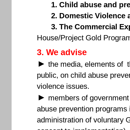
1. Child abuse and pr
2. Domestic Violence a
3. The Commercial Exp
House/Project Gold Program
3. We advise
►
the media, elements of th
public, on child abuse prev
violence issues.
►
members of government a
abuse prevention programs 
administration of voluntary